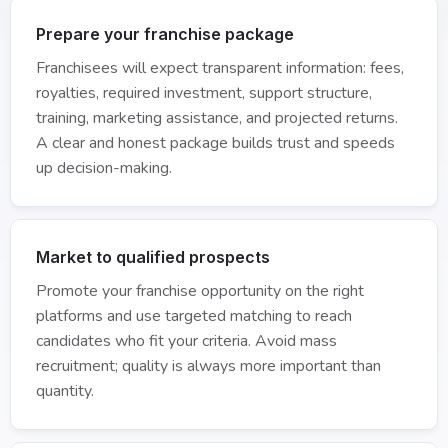
Prepare your franchise package
Franchisees will expect transparent information: fees,
royalties, required investment, support structure,
training, marketing assistance, and projected returns.
A clear and honest package builds trust and speeds
up decision-making.
Market to qualified prospects
Promote your franchise opportunity on the right
platforms and use targeted matching to reach
candidates who fit your criteria. Avoid mass
recruitment; quality is always more important than
quantity.