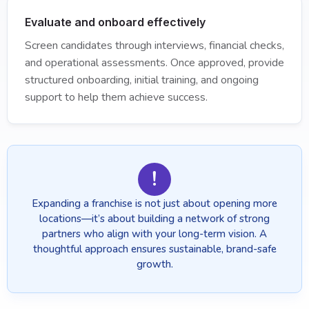
Evaluate and onboard effectively
Screen candidates through interviews, financial checks,
and operational assessments. Once approved, provide
structured onboarding, initial training, and ongoing
support to help them achieve success.
!
Expanding a franchise is not just about opening more
locations—it’s about building a network of strong
partners who align with your long-term vision. A
thoughtful approach ensures sustainable, brand-safe
growth.