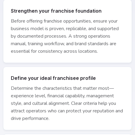
Strengthen your franchise foundation
Before offering franchise opportunities, ensure your
business model is proven, replicable, and supported
by documented processes. A strong operations
manual, training workflow, and brand standards are
essential for consistency across locations.
Define your ideal franchisee profile
Determine the characteristics that matter most—
experience level, financial capability, management
style, and cultural alignment. Clear criteria help you
attract operators who can protect your reputation and
drive performance.