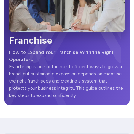
Franchise
How to Expand Your Franchise With the Right
Operators
Franchising is one of the most efficient ways to grow a
brand, but sustainable expansion depends on choosing
the right franchisees and creating a system that
protects your business integrity. This guide outlines the
key steps to expand confidently.