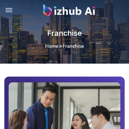
Offcanvas Menu Open
Franchise
Home
Franchise