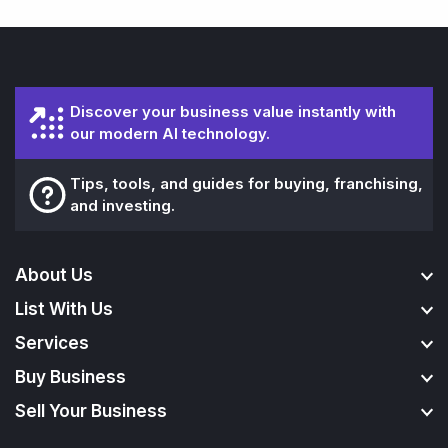
Discover your business value instantly with
our modern AI technology.
Tips, tools, and guides for buying, franchising,
and investing.
About Us
List With Us
Services
Buy Business
Sell Your Business