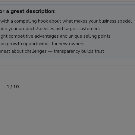
or a great description:
 with a compelling hook about what makes your business special
ibe your products/services and target customers
ight competitive advantages and unique selling points
on growth opportunities for new owners
nest about challenges — transparency builds trust
o —
1 / 10