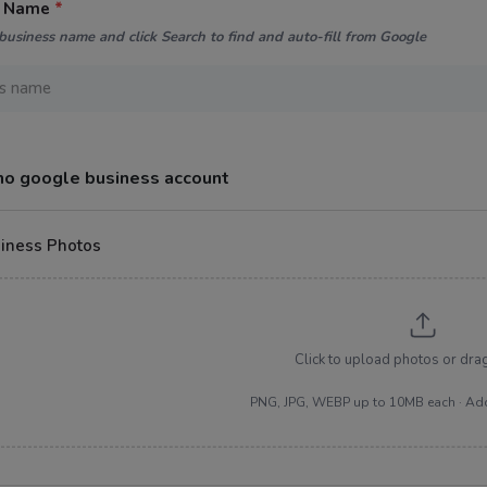
s Name
*
business name and click Search to find and auto-fill from Google
 no google business account
iness Photos
Click to upload photos or dra
PNG, JPG, WEBP up to 10MB each · Ad