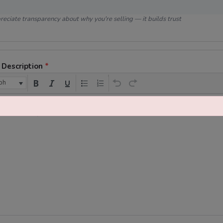
eciate transparency about why you're selling — it builds trust
 Description
*
ph