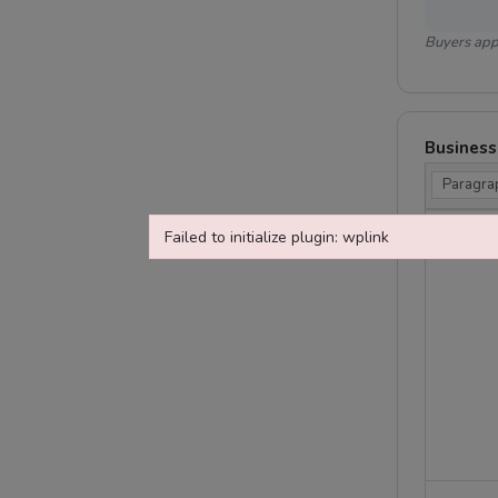
Buyers appr
Business
Paragra
Failed to initialize plugin: wplink
Failed to initialize plugin: wplink