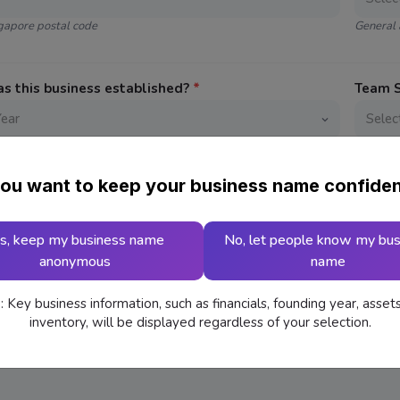
ngapore postal code
General 
 this business established?
*
Team 
 Address
ou want to keep your business name confiden
s, keep my business name
No, let people know my bus
anonymous
name
or Selling
*
 Key business information, such as financials, founding year, asset
inventory, will be displayed regardless of your selection.