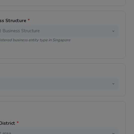
ss Structure
*
istered business entity type in Singapore
District
*