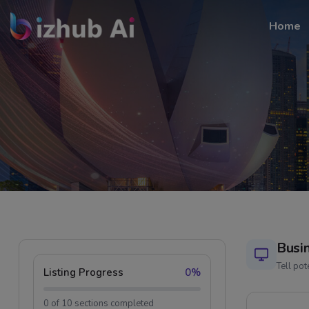
Home
Busi
Tell po
Listing Progress
0%
0 of 10 sections completed