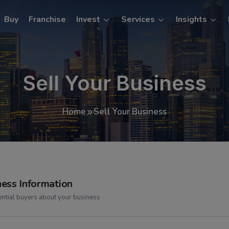
Buy
Franchise
Invest
Services
Insights
Sell Your Business
Home
Sell Your Business
ness Information
tential buyers about your business