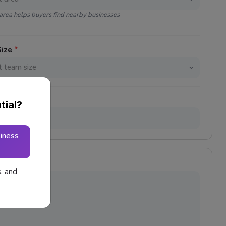
area helps buyers find nearby businesses
Size
*
tial?
iness
s, and