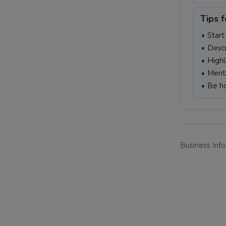
Tips f
Start
Descr
Highl
Menti
Be ho
Business Inf