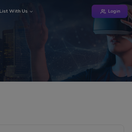
Login
List With Us