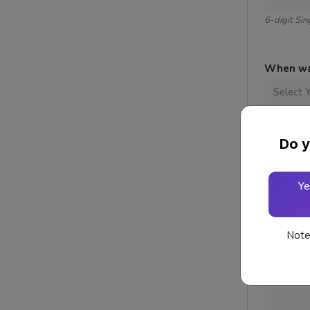
6-digit Si
When was
Website
Do y
Ye
Reason f
Note: