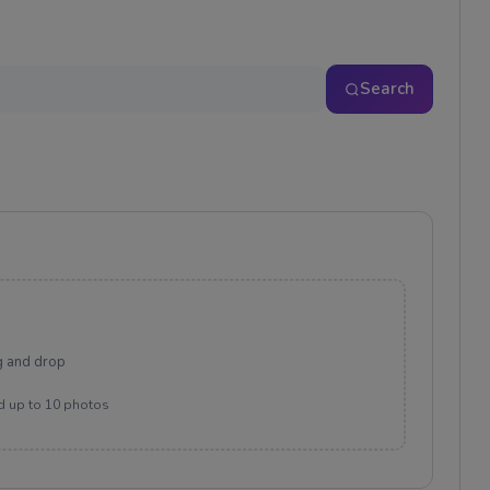
Search
g and drop
d up to 10 photos