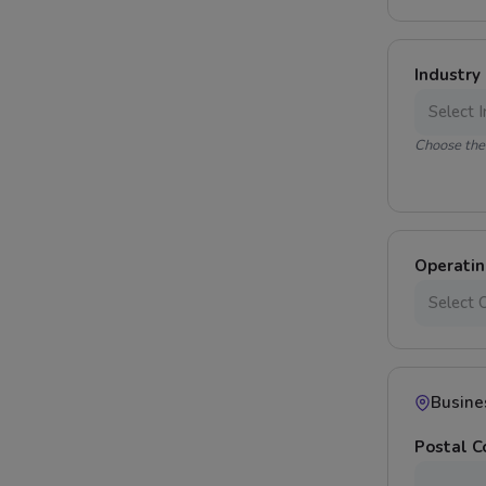
Industry
Choose the 
Operati
Busine
Postal 