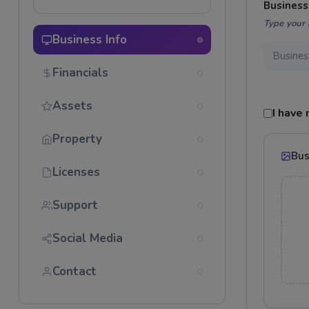
Busines
Type your 
Business Info
Financials
Assets
I have
Property
Bus
Licenses
Support
Social Media
Contact