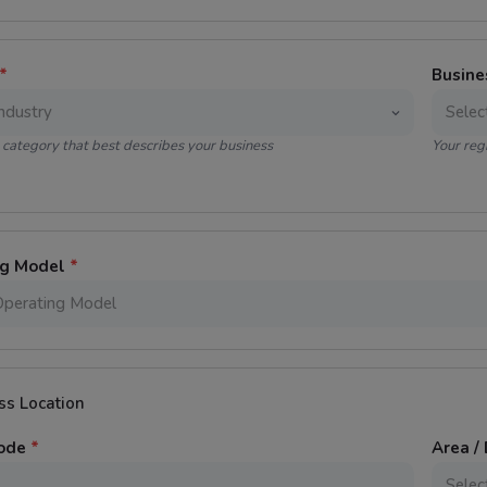
*
Busine
category that best describes your business
Your reg
ng Model
*
ss Location
Code
*
Area / 