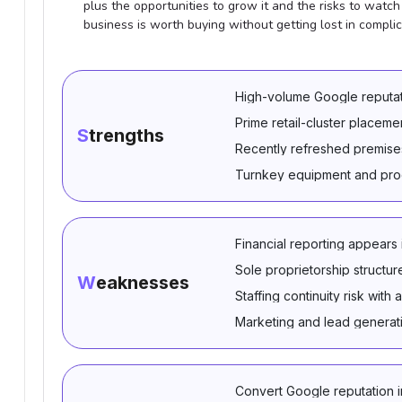
plus the opportunities to grow it and the risks to watch o
business is worth buying without getting lost in complic
High-volume Google reputat
Prime retail-cluster placeme
Strengths
Recently refreshed premises
Turnkey equipment and prod
Financial reporting appears
Sole proprietorship structur
Weaknesses
Staffing continuity risk wi
Marketing and lead generat
Convert Google reputation i