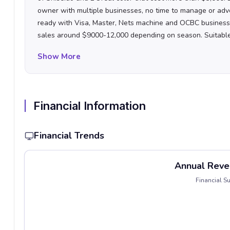
owner with multiple businesses, no time to manage or adv
ready with Visa, Master, Nets machine and OCBC busines
sales around $9000-12,000 depending on season. Suitable f
who looks at low cost entry level thereafter seek opportuni
Show More
hours now is 11am-7pm daily (close on Monday).
Looking a
questions then MIA. Not in need of sales proceed to survive
Financial Information
Financial Trends
Annual Reve
Financial 