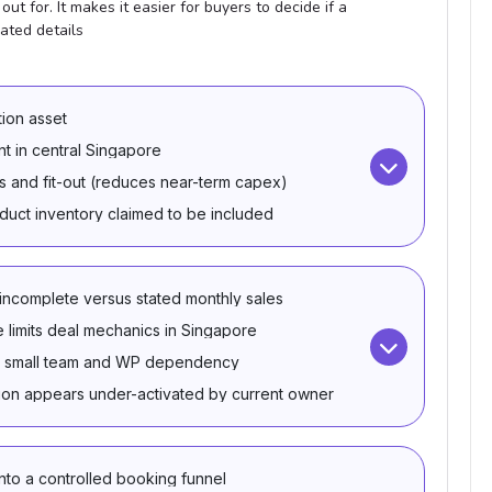
ut for. It makes it easier for buyers to decide if a
ated details
ion asset
nt in central Singapore
 and fit-out (reduces near-term capex)
uct inventory claimed to be included
 incomplete versus stated monthly sales
e limits deal mechanics in Singapore
th a small team and WP dependency
ion appears under-activated by current owner
nto a controlled booking funnel