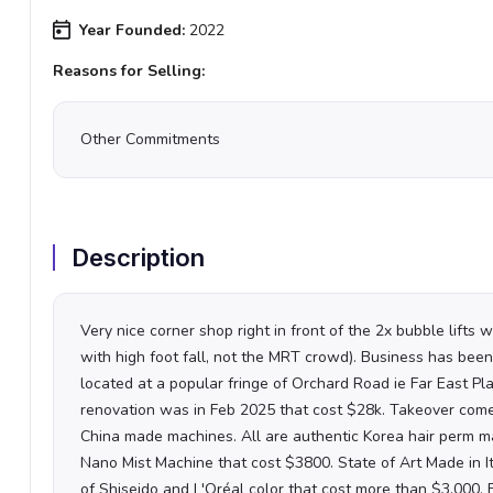
Year Founded:
2022
Reasons for Selling:
Other Commitments
Description
Very nice corner shop right in front of the 2x bubble lifts 
with high foot fall, not the MRT crowd). Business has been
located at a popular fringe of Orchard Road ie Far East Pl
renovation was in Feb 2025 that cost $28k.
Takeover comes
China made machines. All are authentic Korea hair perm ma
Nano Mist Machine that cost $3800. State of Art Made in 
of Shiseido and L'Oréal color that cost more than $3,000. 