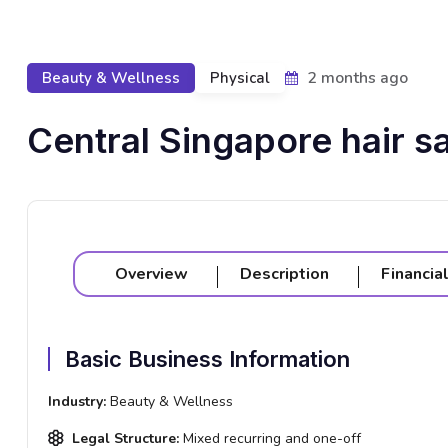
2 months ago
Beauty & Wellness
Physical
Central Singapore hair sa
Overview
Description
Financia
Basic Business Information
Industry:
Beauty & Wellness
Legal Structure:
Mixed recurring and one-off