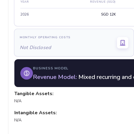
YEAR
REVENUE (SGD)
2026
SGD 12K
MONTHLY OPERATING COSTS
Not Disclosed
BUSINESS MODEL
Revenue Model:
Mixed recurring and 
Tangible Assets:
N/A
Intangible Assets:
N/A