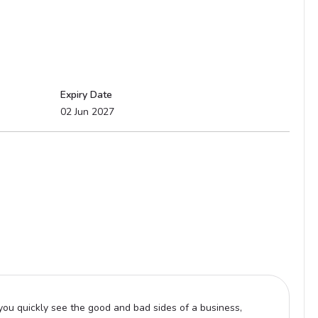
Expiry Date
02 Jun 2027
ou quickly see the good and bad sides of a business,