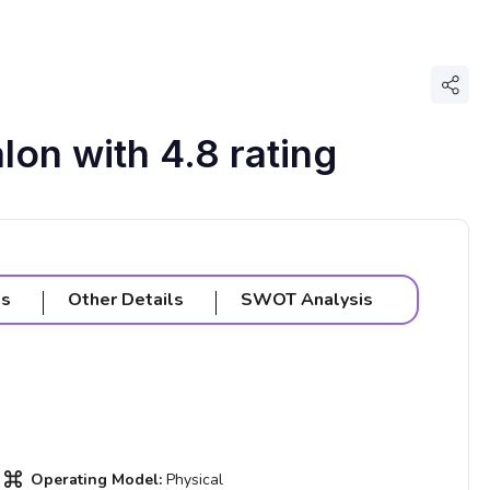
Shar
lon with 4.8 rating
ls
Other Details
SWOT Analysis
Operating Model:
Physical