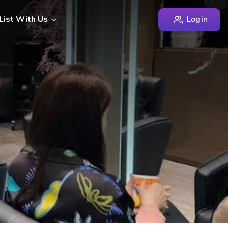
Login
List With Us