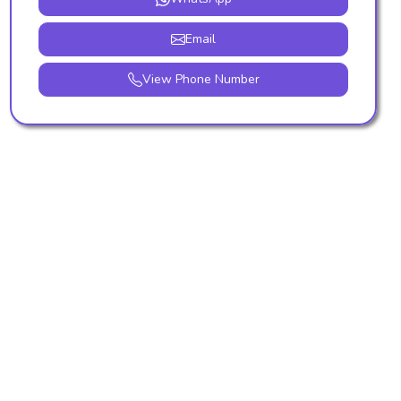
Email
View Phone Number