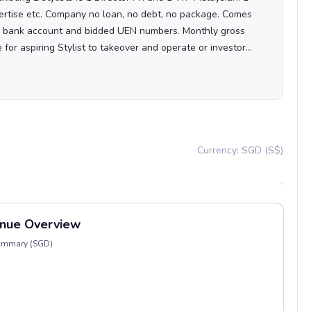
ertise etc. Company no loan, no debt, no package. Comes
s bank account and bidded UEN numbers. Monthly gross
or aspiring Stylist to takeover and operate or investor
ties with tied-up or social media to scale it up! Operating
t easy fuss free takeover and not one that ask tonnes of
 so don't give me ridiculous offers or werid proposal.
Currency: SGD (S$)
nue Overview
Summary (SGD)