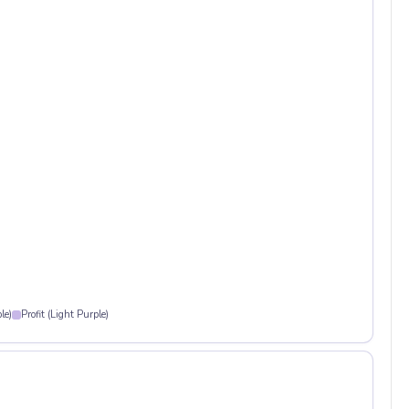
le)
Profit (Light Purple)