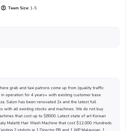
Team Size:
1-5
where grab and taxi patrons come up from (quality traffic
 in operation for 4 years+ with existing customer base
aza. Salon has been renovated 2x and the latest full
 with all existing stocks and machines. We do not buy
chines that cost up to $8000. Latest state of art Korean
Italy Maletti Hair Wash Machine that cost $12,000. Hundreds
Existing 2 stylists ie 1 Director PR and 1 WP Malaysian.
1