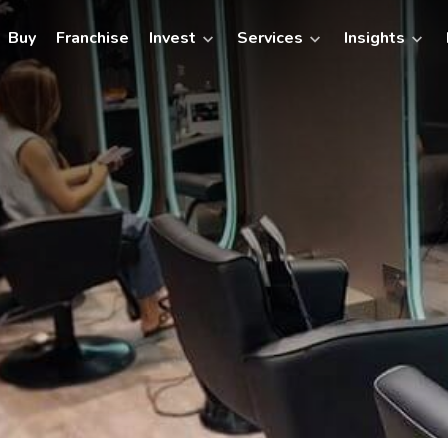
Buy
Franchise
Invest
Services
Insights