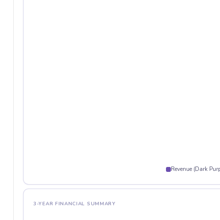
Revenue (Dark Purp
3-YEAR FINANCIAL SUMMARY