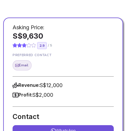
e
Asking Price:
S$9,630
/ 5
2.9
PREFERRED CONTACT
Email
Revenue:
S$12,000
Profit:
S$2,000
Contact
WhatsApp