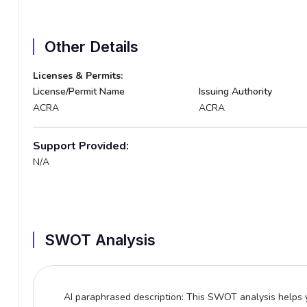
Other Details
Licenses & Permits:
License/Permit Name
Issuing Authority
ACRA
ACRA
Support Provided:
N/A
SWOT Analysis
AI paraphrased description: This SWOT analysis helps y