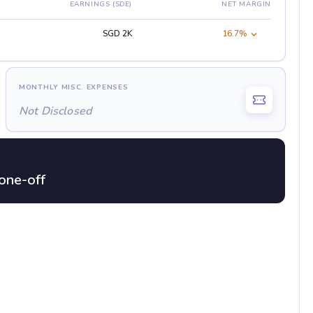
EARNINGS (SDE)
NET MARGIN
SGD 2K
16.7%
MONTHLY MISC. EXPENSES
Not Disclosed
one-off