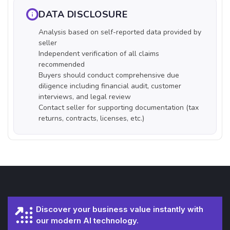
DATA DISCLOSURE
Analysis based on self-reported data provided by
seller
Independent verification of all claims
recommended
Buyers should conduct comprehensive due
diligence including financial audit, customer
interviews, and legal review
Contact seller for supporting documentation (tax
returns, contracts, licenses, etc.)
Discover your business value instantly with
our modern AI technology.