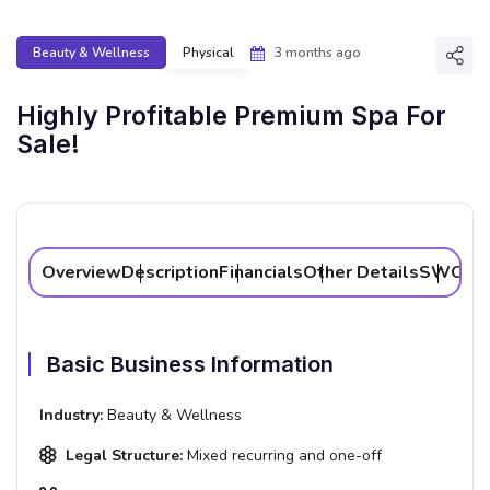
Beauty & Wellness
Physical
3 months ago
Shar
Highly Profitable Premium Spa For
Sale!
Overview
Description
Financials
Other Details
SWOT A
Basic Business Information
Industry:
Beauty & Wellness
Legal Structure:
Mixed recurring and one-off