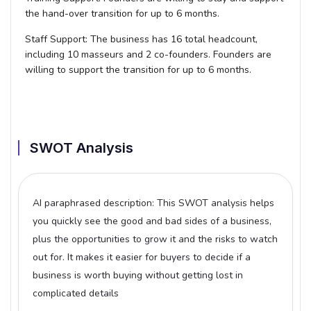
the hand-over transition for up to 6 months.
Staff Support:
The business has 16 total headcount,
including 10 masseurs and 2 co-founders. Founders are
willing to support the transition for up to 6 months.
SWOT Analysis
AI paraphrased description: This SWOT analysis helps
you quickly see the good and bad sides of a business,
plus the opportunities to grow it and the risks to watch
out for. It makes it easier for buyers to decide if a
business is worth buying without getting lost in
complicated details