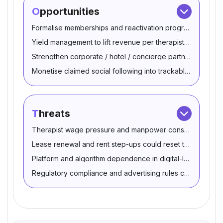
Opportunities
Formalise memberships and reactivation programs using 
Yield management to lift revenue per therapist-hour
Strengthen corporate / hotel / concierge partnerships
Monetise claimed social following into trackable bookings
Threats
Therapist wage pressure and manpower constraints can 
Lease renewal and rent step-ups could reset the cost ba
Platform and algorithm dependence in digital-led customer
Regulatory compliance and advertising rules can tighten 