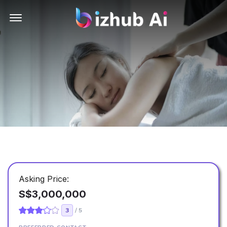
Offcanvas Menu Open
Asking Price:
S$3,000,000
3
/ 5