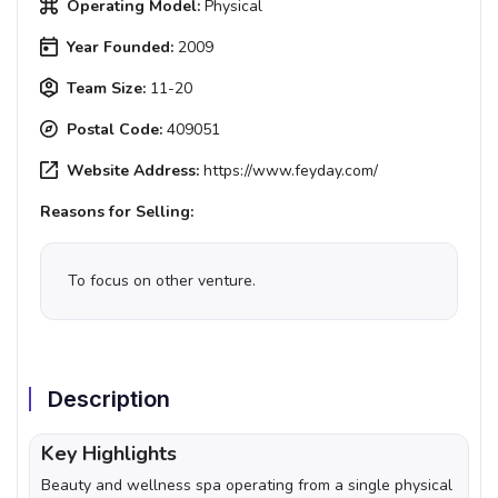
Operating Model:
Physical
Year Founded:
2009
Team Size:
11-20
Postal Code:
409051
Website Address:
https://www.feyday.com/
Reasons for Selling:
To focus on other venture.
Description
Key Highlights
Beauty and wellness spa operating from a single physical