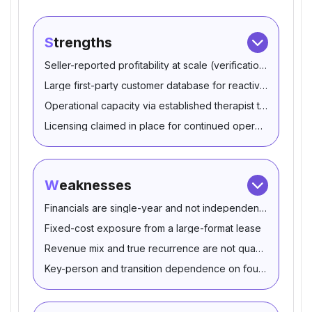
Strengths
Seller-reported profitability at scale (verification-depende
Large first-party customer database for reactivation
Operational capacity via established therapist team
Licensing claimed in place for continued operations
Weaknesses
Financials are single-year and not independently corrobo
Fixed-cost exposure from a large-format lease
Revenue mix and true recurrence are not quantified
Key-person and transition dependence on founders