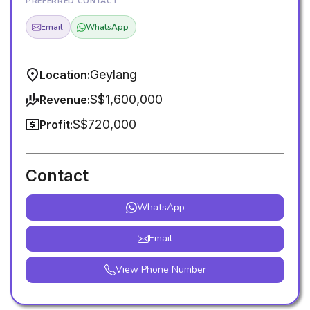
PREFERRED CONTACT
Email
WhatsApp
Geylang
Location:
S$1,600,000
Revenue:
S$720,000
Profit:
Contact
WhatsApp
Email
View Phone Number