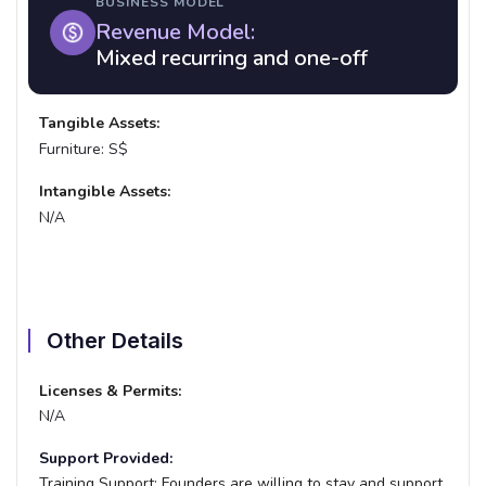
BUSINESS MODEL
Revenue Model:
Mixed recurring and one-off
Tangible Assets:
Furniture: S$
Intangible Assets:
N/A
Other Details
Licenses & Permits:
N/A
Support Provided:
Training Support:
Founders are willing to stay and support