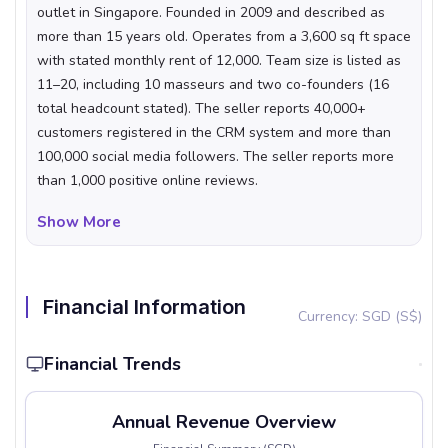
outlet in Singapore. Founded in 2009 and described as
more than 15 years old. Operates from a 3,600 sq ft space
with stated monthly rent of 12,000. Team size is listed as
11–20, including 10 masseurs and two co-founders (16
total headcount stated). The seller reports 40,000+
customers registered in the CRM system and more than
100,000 social media followers. The seller reports more
than 1,000 positive online reviews.
What Makes This Business Unique
Show More
The business combines a long operating history (founded
2009) with a large first-party customer database, with
40,000+ customers recorded in its CRM. Customer
Financial Information
Currency: SGD (S$)
acquisition is described as heavily digital, supported by a
social following of more than 100,000 alongside events
Financial Trends
and word-of-mouth. The seller describes an average
spend per session of around 250 and a customer base in
the mass affluent segment, evenly split by gender. The
Annual Revenue Overview
listing also describes a trained therapist team and a