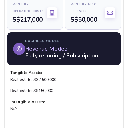
MONTHLY
MONTHLY MISC.
OPERATING COSTS
EXPENSES
S$217,000
S$50,000
BUSINESS MODEL
Revenue Model:
Fully recurring / Subscription
Tangible Assets:
Real estate: S$2,500,000
Real estate: S$150,000
Intangible Assets:
N/A