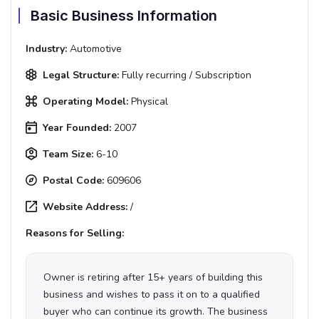
Basic Business Information
Industry:
Automotive
Legal Structure:
Fully recurring / Subscription
Operating Model:
Physical
Year Founded:
2007
Team Size:
6-10
Postal Code:
609606
Website Address:
/
Reasons for Selling:
Owner is retiring after 15+ years of building this
business and wishes to pass it on to a qualified
buyer who can continue its growth. The business