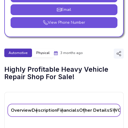
Email
View Phone Number
Automotive
Physical
3 months ago
Shar
Highly Profitable Heavy Vehicle
Repair Shop For Sale!
Overview
Description
Financials
Other Details
SWOT A