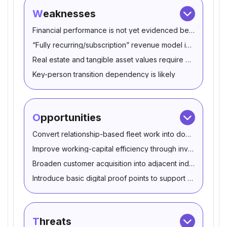
Weaknesses
Financial performance is not yet evidenced beyond seller
“Fully recurring/subscription” revenue model is not substa
Real estate and tangible asset values require confirmation
Key-person transition dependency is likely
Opportunities
Convert relationship-based fleet work into documented m
Improve working-capital efficiency through inventory and
Broaden customer acquisition into adjacent industrial flee
Introduce basic digital proof points to support sales and hi
Threats