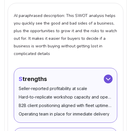
AI paraphrased description: This SWOT analysis helps
you quickly see the good and bad sides of a business,
plus the opportunities to grow it and the risks to watch
out for. It makes it easier for buyers to decide if a
business is worth buying without getting lost in
complicated details
Strengths
Seller-reported profitability at scale
Hard-to-replicate workshop capacity and operating asset
B2B client positioning aligned with fleet uptime needs
Operating team in place for immediate delivery