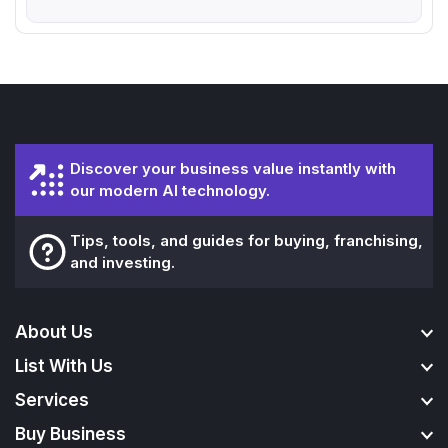
Discover your business value instantly with
our modern AI technology.
Tips, tools, and guides for buying, franchising,
and investing.
About Us
List With Us
Services
Buy Business