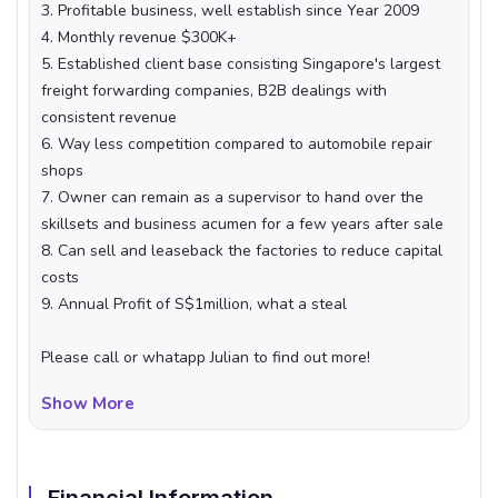
3. Profitable business, well establish since Year 2009
4. Monthly revenue $300K+
5. Established client base consisting Singapore's largest
freight forwarding companies, B2B dealings with
consistent revenue
6. Way less competition compared to automobile repair
shops
7. Owner can remain as a supervisor to hand over the
skillsets and business acumen for a few years after sale
8. Can sell and leaseback the factories to reduce capital
costs
9. Annual Profit of S$1million, what a steal
Please call or whatapp Julian to find out more!
Show More