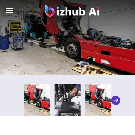
Offcanvas Menu Open