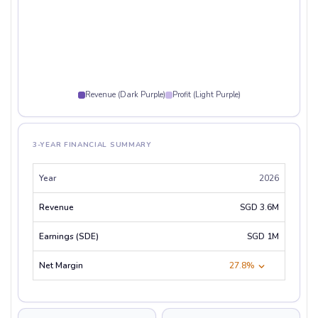
Revenue (Dark Purple)
Profit (Light Purple)
3-YEAR FINANCIAL SUMMARY
2026
SGD 3.6M
SGD 1M
27.8%