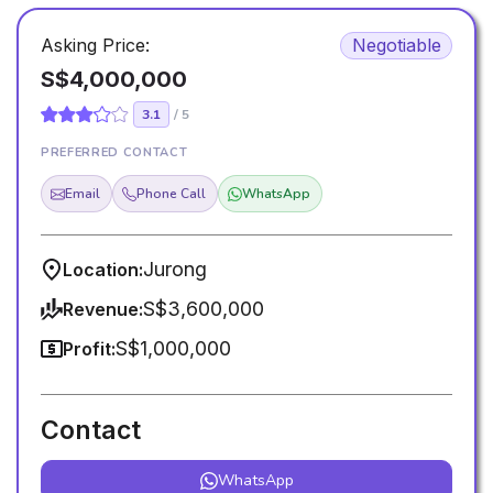
Asking Price:
Negotiable
S$4,000,000
3.1
/ 5
PREFERRED CONTACT
Email
Phone Call
WhatsApp
Jurong
Location:
S$3,600,000
Revenue:
S$1,000,000
Profit:
Contact
WhatsApp