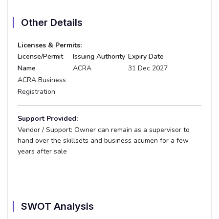
Other Details
Licenses & Permits:
License/Permit
Issuing Authority
Expiry Date
Name
ACRA
31 Dec 2027
ACRA Business
Registration
Support Provided:
Vendor / Support:
Owner can remain as a supervisor to
hand over the skillsets and business acumen for a few
years after sale
SWOT Analysis