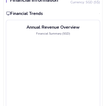
Financial Information
Currency: SGD (S$)
Financial Trends
Annual Revenue Overview
Financial Summary (SGD)