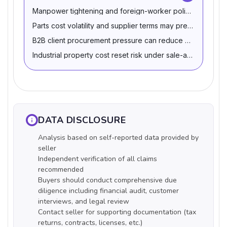
Manpower tightening and foreign-worker policy shifts ca
Parts cost volatility and supplier terms may pressure cash
B2B client procurement pressure can reduce pricing pow
Industrial property cost reset risk under sale-and-leaseb
DATA DISCLOSURE
Analysis based on self-reported data provided by
seller
Independent verification of all claims
recommended
Buyers should conduct comprehensive due
diligence including financial audit, customer
interviews, and legal review
Contact seller for supporting documentation (tax
returns, contracts, licenses, etc.)