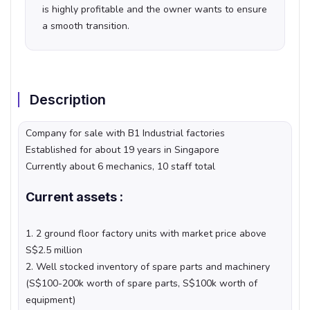
is highly profitable and the owner wants to ensure
a smooth transition.
Description
Company for sale with B1 Industrial factories
Established for about 19 years in Singapore
Currently about 6 mechanics, 10 staff total
Current assets :
1. 2 ground floor factory units with market price above
S$2.5 million
2. Well stocked inventory of spare parts and machinery
(S$100-200k worth of spare parts, S$100k worth of
equipment)