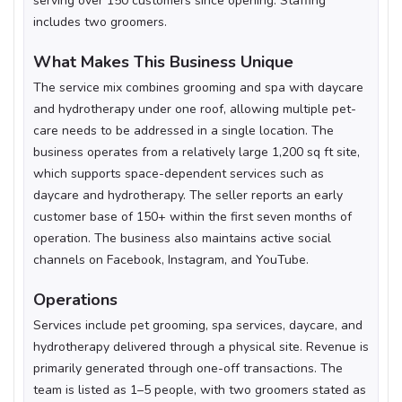
serving over 150 customers since opening. Staffing
includes two groomers.
What Makes This Business Unique
The service mix combines grooming and spa with daycare
and hydrotherapy under one roof, allowing multiple pet-
care needs to be addressed in a single location. The
business operates from a relatively large 1,200 sq ft site,
which supports space-dependent services such as
daycare and hydrotherapy. The seller reports an early
customer base of 150+ within the first seven months of
operation. The business also maintains active social
channels on Facebook, Instagram, and YouTube.
Operations
Services include pet grooming, spa services, daycare, and
hydrotherapy delivered through a physical site. Revenue is
primarily generated through one-off transactions. The
team is listed as 1–5 people, with two groomers stated as