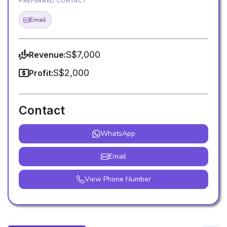
PREFERRED CONTACT
Email
S$7,000
Revenue:
S$2,000
Profit:
Contact
WhatsApp
Email
View Phone Number