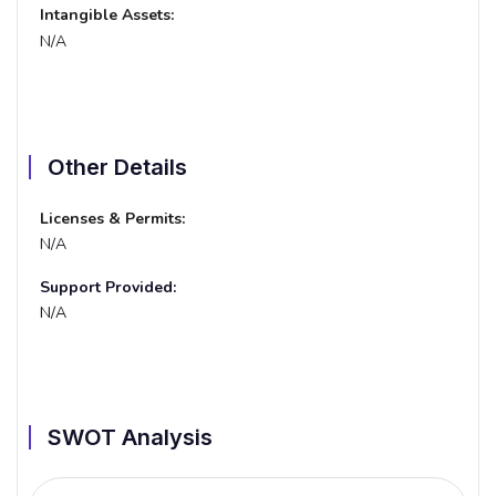
Intangible Assets:
N/A
Other Details
Licenses & Permits:
N/A
Support Provided:
N/A
SWOT Analysis