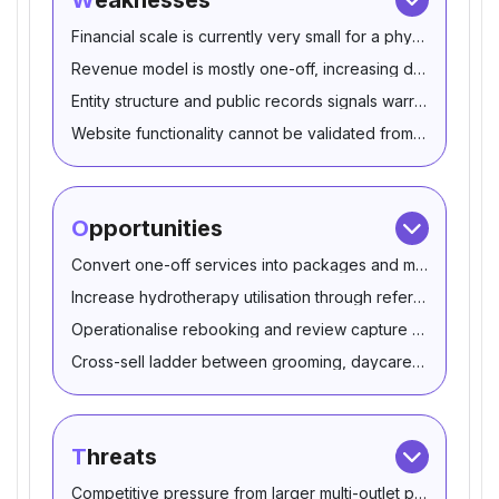
Weaknesses
Financial scale is currently very small for a physical pet s
Revenue model is mostly one-off, increasing demand volati
Entity structure and public records signals warrant reconcil
Website functionality cannot be validated from provided 
Opportunities
Convert one-off services into packages and membership
Increase hydrotherapy utilisation through referral partners
Operationalise rebooking and review capture to protect th
Cross-sell ladder between grooming, daycare and spa a
Threats
Competitive pressure from larger multi-outlet pet retailers