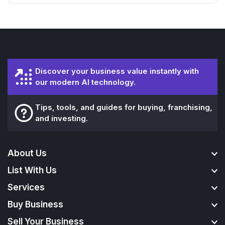
Discover your business value instantly with
our modern AI technology.
Tips, tools, and guides for buying, franchising,
and investing.
About Us
List With Us
Services
Buy Business
Sell Your Business