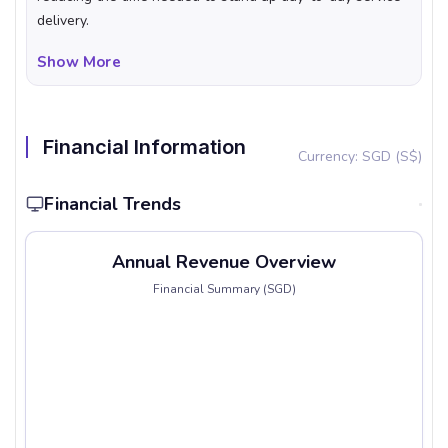
delivery.
Show More
Financial Information
Currency: SGD (S$)
Financial Trends
Annual Revenue Overview
Financial Summary (SGD)