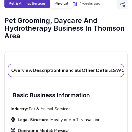
Pet & Animal Services
Physical
4 weeks ago
Shar
Pet Grooming, Daycare And
Hydrotherapy Business In Thomson
Area
Overview
Description
Financials
Other Details
SWOT A
Basic Business Information
Industry:
Pet & Animal Services
Legal Structure:
Mostly one-off transactions
Operating Model:
Physical