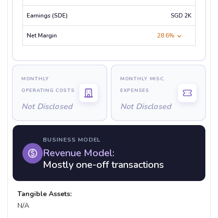
SGD 2K
28.6%
MONTHLY
MONTHLY MISC.
OPERATING COSTS
EXPENSES
Not Disclosed
Not Disclosed
BUSINESS MODEL
Revenue Model:
Mostly one-off transactions
Tangible Assets:
N/A