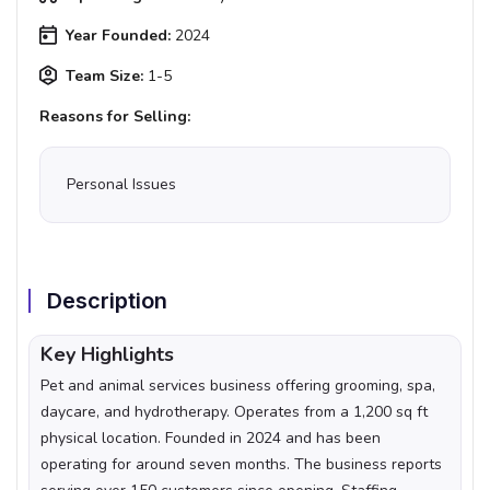
Year Founded:
2024
Team Size:
1-5
Reasons for Selling:
Personal Issues
Description
Key Highlights
Pet and animal services business offering grooming, spa,
daycare, and hydrotherapy. Operates from a 1,200 sq ft
physical location. Founded in 2024 and has been
operating for around seven months. The business reports