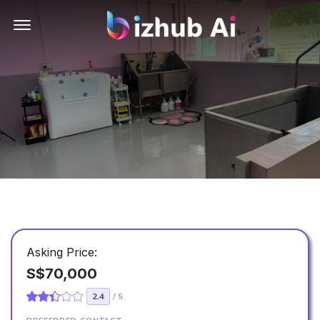
Offcanvas Menu Open
Asking Price:
S$70,000
2.4
/ 5