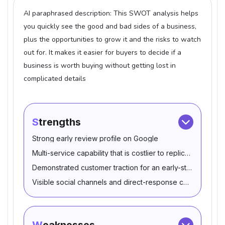
AI paraphrased description: This SWOT analysis helps
you quickly see the good and bad sides of a business,
plus the opportunities to grow it and the risks to watch
out for. It makes it easier for buyers to decide if a
business is worth buying without getting lost in
complicated details
Strengths
Strong early review profile on Google
Multi-service capability that is costlier to replicate from sc
Demonstrated customer traction for an early-stage operat
Visible social channels and direct-response contact path