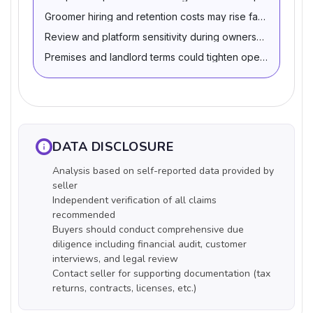
Groomer hiring and retention costs may rise faster than pr
Review and platform sensitivity during ownership transitio
Premises and landlord terms could tighten operating eco
DATA DISCLOSURE
Analysis based on self-reported data provided by
seller
Independent verification of all claims
recommended
Buyers should conduct comprehensive due
diligence including financial audit, customer
interviews, and legal review
Contact seller for supporting documentation (tax
returns, contracts, licenses, etc.)