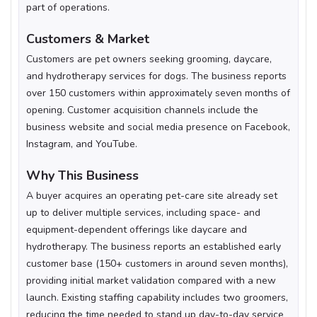
part of operations.
Customers & Market
Customers are pet owners seeking grooming, daycare,
and hydrotherapy services for dogs. The business reports
over 150 customers within approximately seven months of
opening. Customer acquisition channels include the
business website and social media presence on Facebook,
Instagram, and YouTube.
Why This Business
A buyer acquires an operating pet-care site already set
up to deliver multiple services, including space- and
equipment-dependent offerings like daycare and
hydrotherapy. The business reports an established early
customer base (150+ customers in around seven months),
providing initial market validation compared with a new
launch. Existing staffing capability includes two groomers,
reducing the time needed to stand up day-to-day service