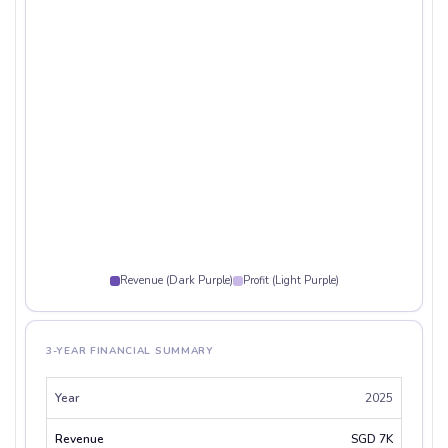
Revenue (Dark Purple)
Profit (Light Purple)
3-YEAR FINANCIAL SUMMARY
2025
SGD 7K